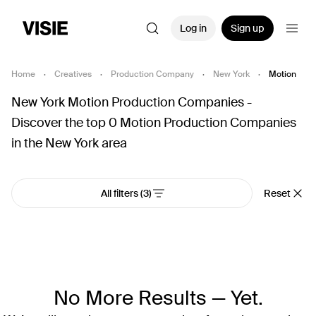
Log in
Sign up
Home
·
Creatives
·
Production Company
·
New York
·
Motion
New York Motion Production Companies -
Discover the top 0 Motion Production Companies
in the New York area
All filters
(3)
Reset
No More Results — Yet.