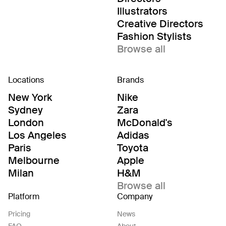
Illustrators
Creative Directors
Fashion Stylists
Browse all
Locations
Brands
New York
Nike
Sydney
Zara
London
McDonald's
Los Angeles
Adidas
Paris
Toyota
Melbourne
Apple
Milan
H&M
Browse all
Platform
Company
Pricing
News