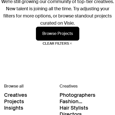
We’re still growing our community of top-tier creatives.
New talent is joining all the time. Try adjusting your
filters for more options, or browse standout projects
curated on Visie.
Browse Projects
CLEAR FILTERS
Browse all
Creatives
Creatives
Photographers
Projects
Fashion
Editor/Stylists
Insights
Hair Stylists
Directors