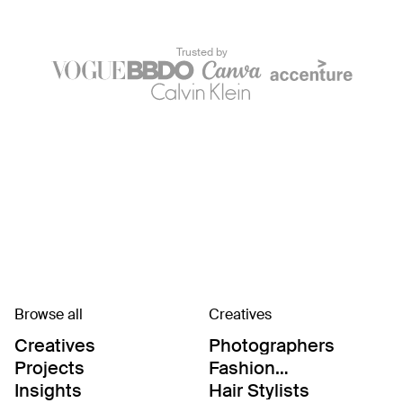
Trusted by
Browse all
Creatives
Creatives
Photographers
Projects
Fashion
Editor/Stylists
Insights
Hair Stylists