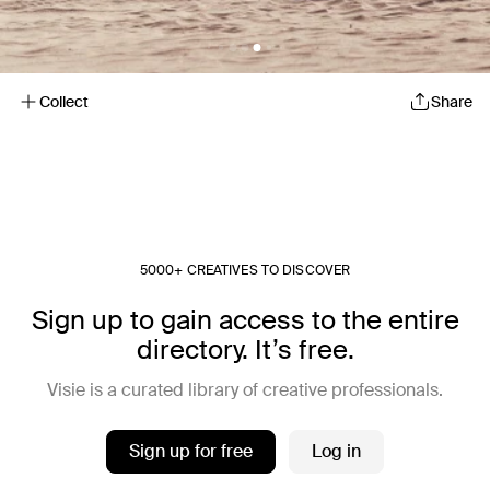
Collect
Share
5000+ CREATIVES TO DISCOVER
Sign up to gain access to the entire
directory. It’s free.
Visie is a curated library of creative professionals.
Sign up for free
Log in