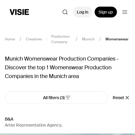
Log in
Sign up
Production
Home
Creatives
Munich
Womenswear
Company
Munich Womenswear Production Companies -
Discover the top 1 Womenswear Production
Companies in the Munich area
All filters
(3)
Reset
B&A
Artist Representation Agency
,
Production Company