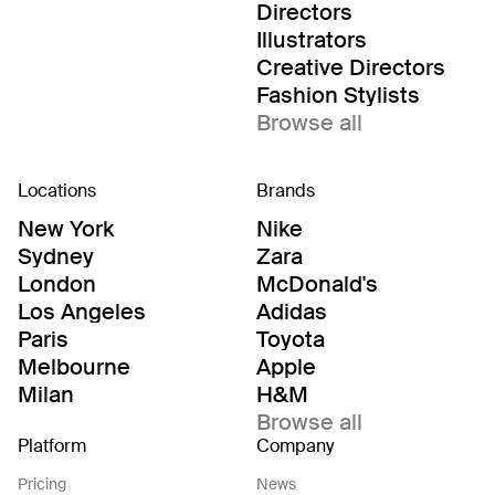
Directors
Illustrators
Creative Directors
Fashion Stylists
Browse all
Locations
Brands
New York
Nike
Sydney
Zara
London
McDonald's
Los Angeles
Adidas
Paris
Toyota
Melbourne
Apple
Milan
H&M
Browse all
Platform
Company
Pricing
News