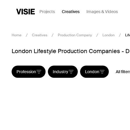
Projects
Creatives
Images & Videos
Home
Creatives
Production Company
London
Lif
London Lifestyle Production Companies - Di
Profession
Industry
London
All filter