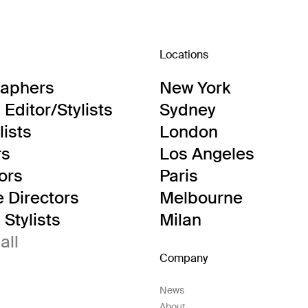
Locations
raphers
New York
Editor/Stylists
Sydney
lists
London
rs
Los Angeles
tors
Paris
e Directors
Melbourne
Stylists
Milan
all
Company
News
About