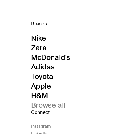
Brands
Nike
Zara
McDonald's
Adidas
Toyota
Apple
H&M
Browse all
Connect
Instagram
LinkedIn