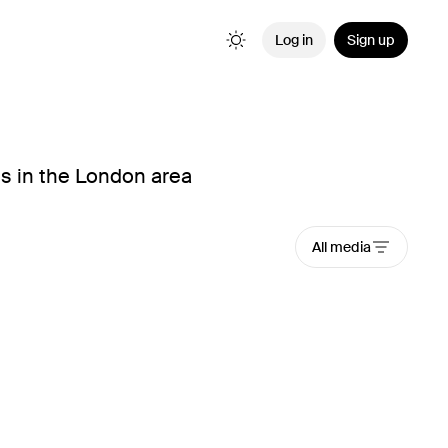
Log in
Sign up
s in the London area
All media