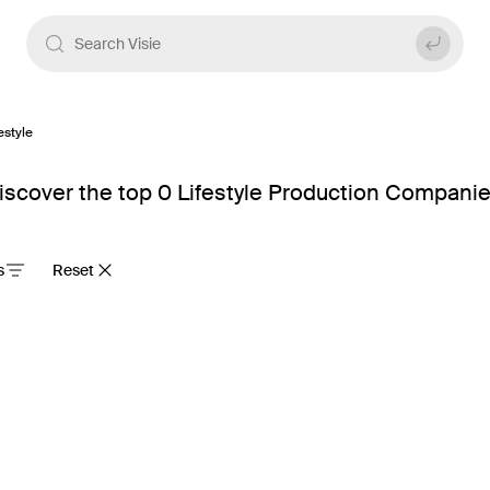
estyle
scover the top 0 Lifestyle Production Companie
s
Reset