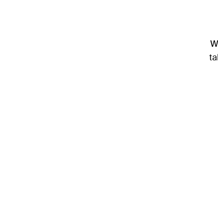
We
ta