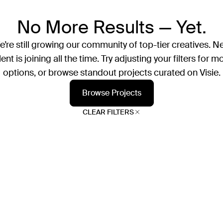
No More Results — Yet.
’re still growing our community of top-tier creatives. N
lent is joining all the time. Try adjusting your filters for m
options, or browse standout projects curated on Visie.
Browse Projects
CLEAR FILTERS