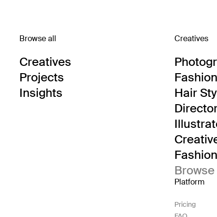
Browse all
Creatives
Creatives
Photog
Projects
Fashion 
Insights
Hair Sty
Directo
Illustra
Creativ
Fashion 
Browse 
Platform
Pricing
FAQ