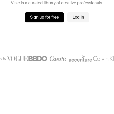
Visie is a curated library of creative professionals.
Sign up for free
Log in
ed by