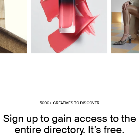
5000+ CREATIVES TO DISCOVER
Sign up to gain access to the
entire directory. It’s free.