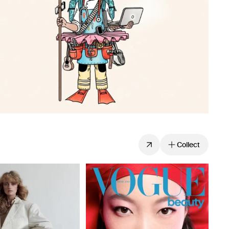
Collect