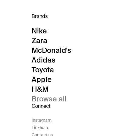
Brands
Nike
Zara
McDonald's
Adidas
Toyota
Apple
H&M
Browse all
Connect
Instagram
LinkedIn
Contact us