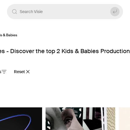
ds & Babies
 - Discover the top 2 Kids & Babies Productio
s
Reset