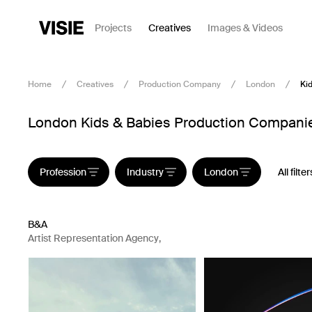
Projects
Creatives
Images & Videos
Home
Creatives
Production Company
London
Ki
London Kids & Babies Production Companies
Profession
Industry
London
All filter
B&A
Artist Representation Agency
,
Production Company