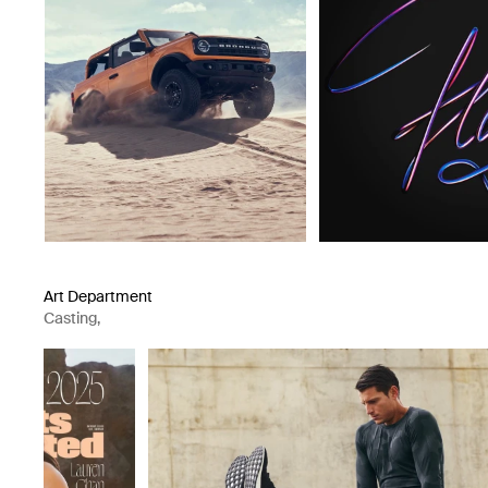
Art Department
Casting
,
Artist Representation Agency
,
Production Company
,
Casting