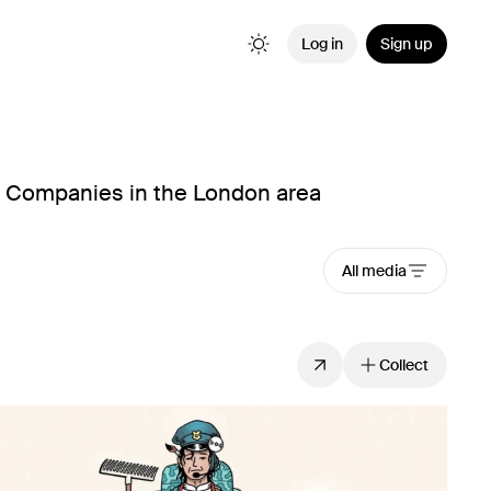
Log in
Sign up
n Companies in the London area
All media
Collect