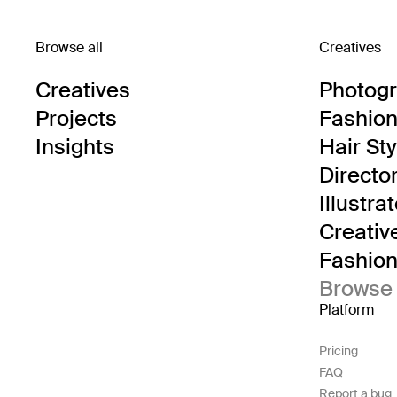
Browse all
Creatives
Creatives
Photog
Projects
Fashion 
Insights
Hair Sty
Directo
Illustra
Creativ
Fashion 
Browse 
Platform
Pricing
FAQ
Report a bug