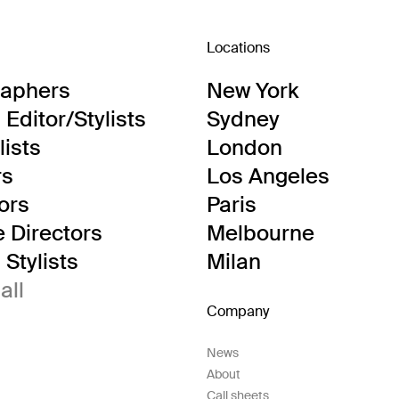
Locations
raphers
New York
Editor/Stylists
Sydney
lists
London
rs
Los Angeles
tors
Paris
e Directors
Melbourne
Stylists
Milan
all
Company
News
About
Call sheets