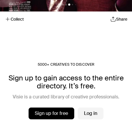
Collect
Share
5000+ CREATIVES TO DISCOVER
Sign up to gain access to the entire
directory. It’s free.
Visie is a curated library of creative professionals.
Sign up for free
Log in