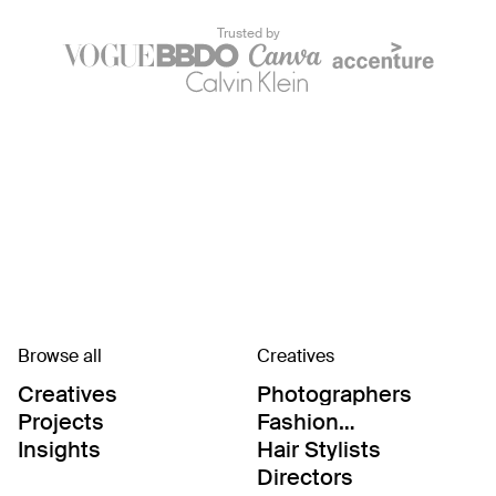
Trusted by
Browse all
Creatives
Creatives
Photographers
Projects
Fashion
Editor/Stylists
Insights
Hair Stylists
Directors