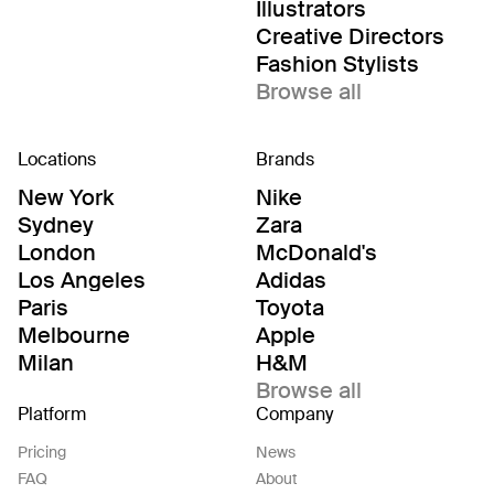
Illustrators
Creative Directors
Fashion Stylists
Browse all
Locations
Brands
New York
Nike
Sydney
Zara
London
McDonald's
Los Angeles
Adidas
Paris
Toyota
Melbourne
Apple
Milan
H&M
Browse all
Platform
Company
Pricing
News
FAQ
About