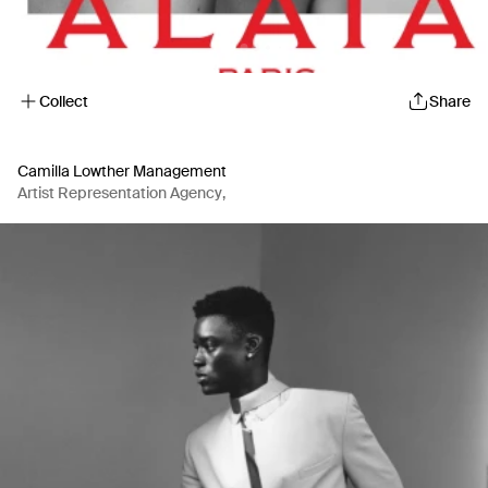
Collect
Share
Camilla Lowther Management
Artist Representation Agency
,
Production Company