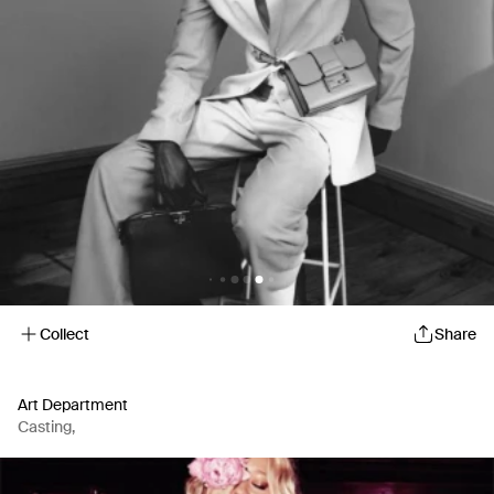
Collect
Share
Art Department
Casting
,
Artist Representation Agency
,
Production Company
,
Casting