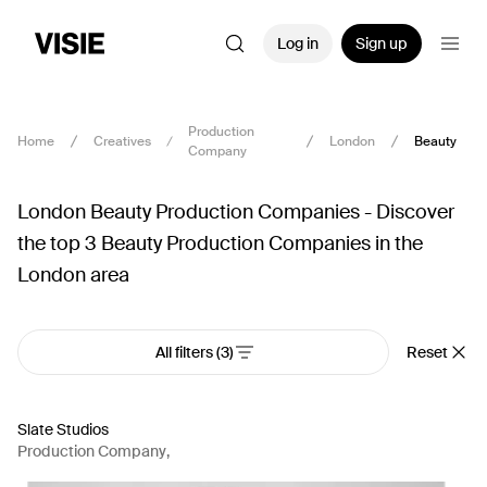
Log in
Sign up
Production
Home
Creatives
London
Beauty
Company
London Beauty Production Companies - Discover
the top 3 Beauty Production Companies in the
London area
All filters
(3)
Reset
Slate Studios
Production Company
,
AI Artist