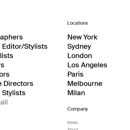
Locations
raphers
New York
Editor/Stylists
Sydney
lists
London
rs
Los Angeles
tors
Paris
e Directors
Melbourne
Stylists
Milan
all
Company
News
About