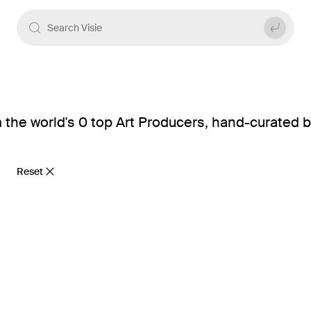
 the world's 0 top Art Producers, hand-curated b
Reset