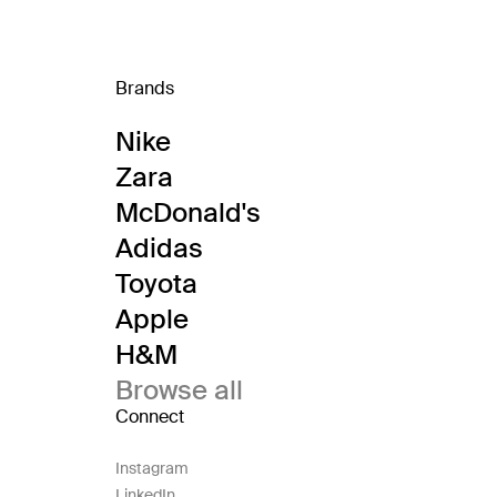
Brands
Nike
Zara
McDonald's
Adidas
Toyota
Apple
H&M
Browse all
Connect
Instagram
LinkedIn