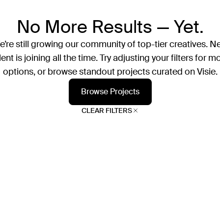
No More Results — Yet.
’re still growing our community of top-tier creatives. N
lent is joining all the time. Try adjusting your filters for m
options, or browse standout projects curated on Visie.
Browse Projects
CLEAR FILTERS