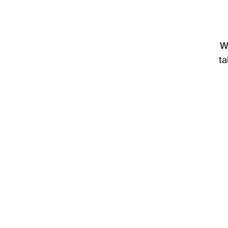
We
ta