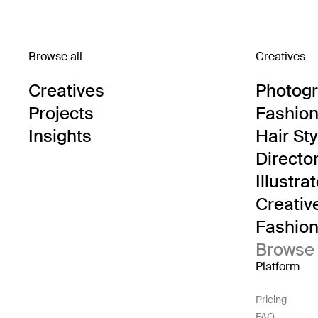
Browse all
Creatives
Creatives
Photog
Projects
Fashion 
Insights
Hair Sty
Directo
Illustra
Creativ
Fashion 
Browse 
Platform
Pricing
FAQ