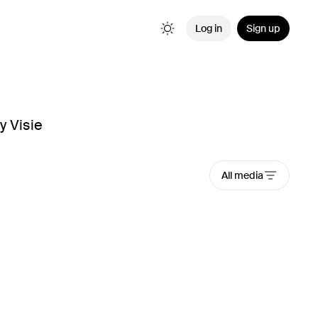
Log in
Sign up
y Visie
All media