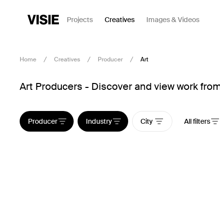
Projects
Creatives
Images & Videos
Home
Creatives
Producer
Art
Art Producers - Discover and view work from
Producer
Industry
City
All filters