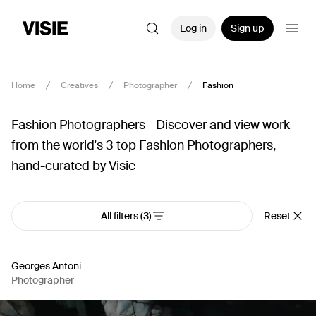
Log in
Sign up
Home
Creatives
Photographer
Fashion
Fashion Photographers - Discover and view work
from the world's 3 top Fashion Photographers,
hand-curated by Visie
All filters
(3)
Reset
Georges Antoni
Photographer