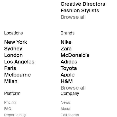
Creative Directors
Fashion Stylists
Browse all
Locations
Brands
New York
Nike
Sydney
Zara
London
McDonald's
Los Angeles
Adidas
Paris
Toyota
Melbourne
Apple
Milan
H&M
Browse all
Platform
Company
Pricing
News
FAQ
About
Report a bug
Call sheets