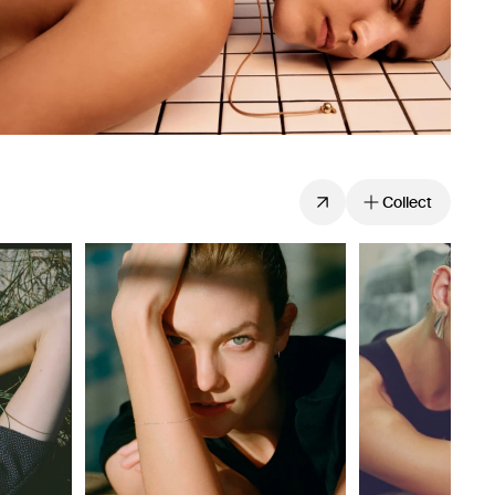
Collect