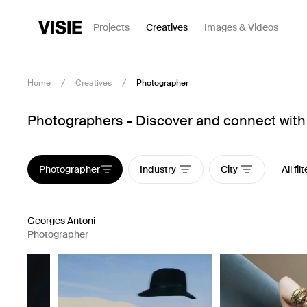
Projects
Creatives
Images & Videos
Home
Creatives
Photographer
Photographers - Discover and connect with 
Photographer
Industry
City
All fil
Georges Antoni
Photographer