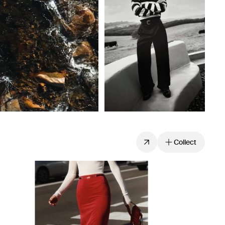
Collect