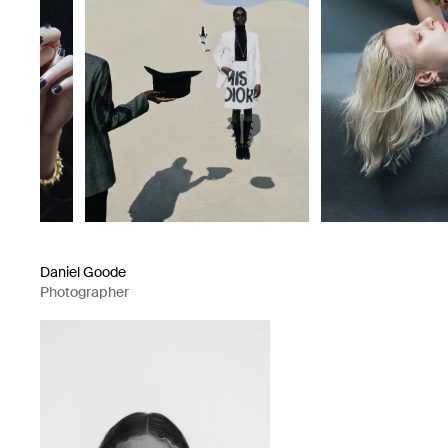
Daniel Goode
Photographer