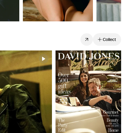
Collect