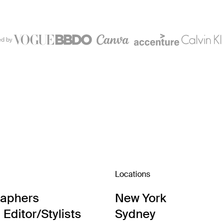
ed by
Locations
raphers
New York
Editor/Stylists
Sydney