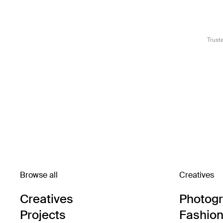
Trust
Browse all
Creatives
Creatives
Photog
Projects
Fashion 