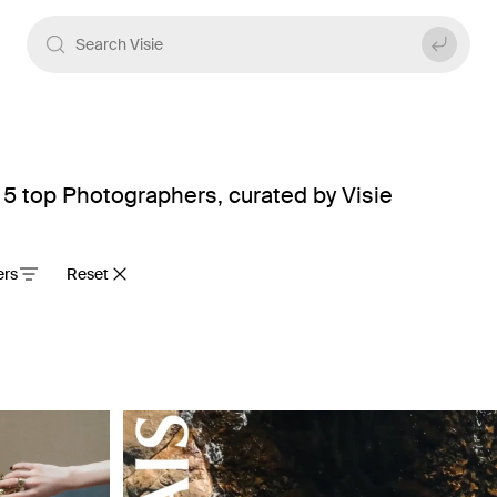
5 top Photographers, curated by Visie
ters
Reset