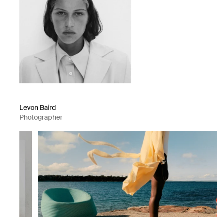
Levon Baird
Photographer