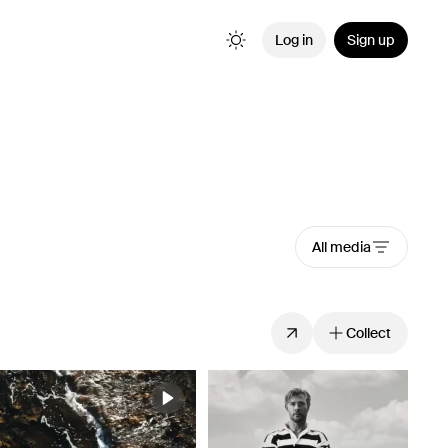
Log in
Sign up
All media
Collect