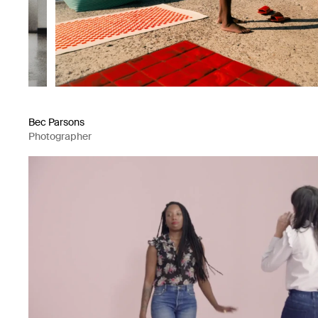
Bec Parsons
Photographer