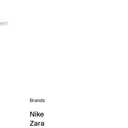
Brands
Nike
Zara