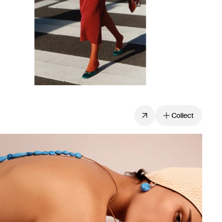
Collect