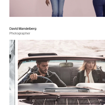
David Mandelberg
Photographer