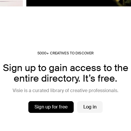
5000+ CREATIVES TO DISCOVER
Sign up to gain access to the
entire directory. It’s free.
Visie is a curated library of creative professionals.
Sign up for free
Log in