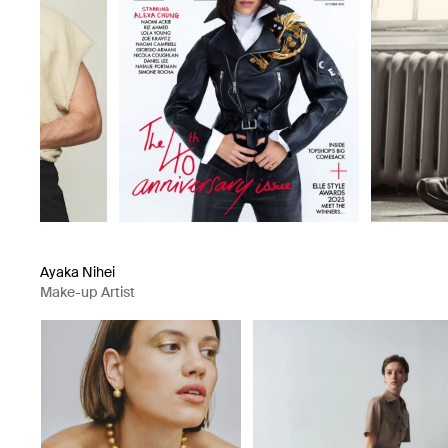
Ayaka Nihei
Make-up Artist