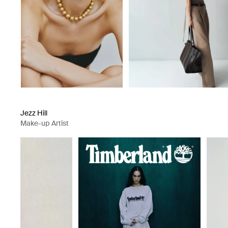
Jezz Hill
Make-up Artist