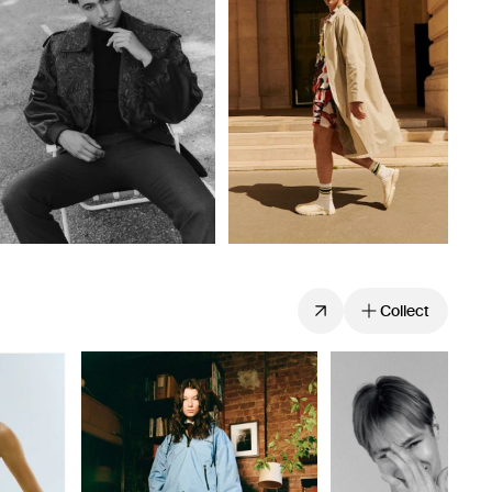
Collect