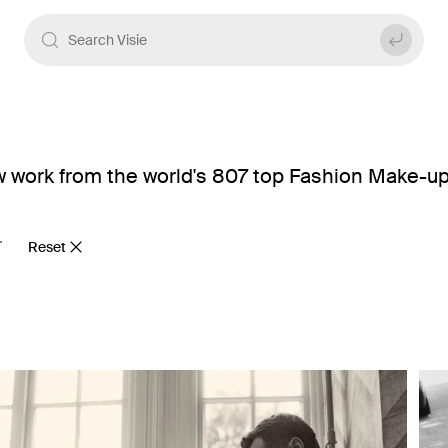
 work from the world's 807 top Fashion Make-up 
Reset