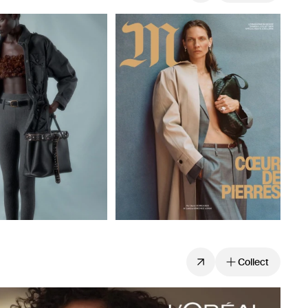
Collect