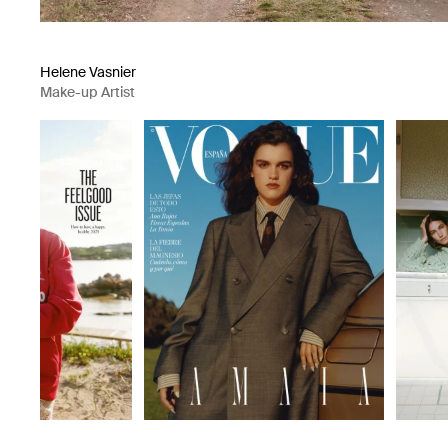
Helene Vasnier
Make-up Artist