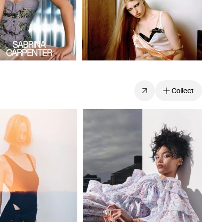
Collect