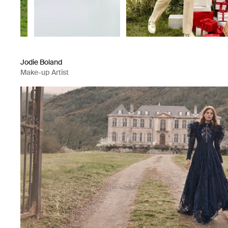
Jodie Boland
Make-up Artist