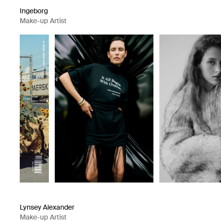
Ingeborg
Make-up Artist
Lynsey Alexander
Make-up Artist