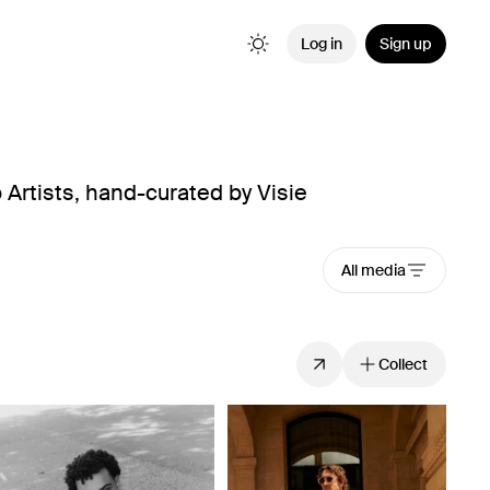
Log in
Sign up
Artists, hand-curated by Visie
All media
Collect