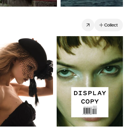
Collect