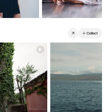
Collect