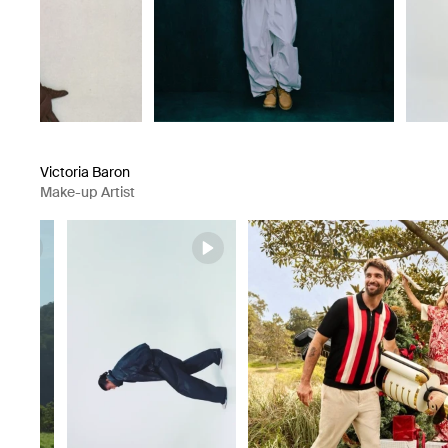
Victoria Baron
Make-up Artist