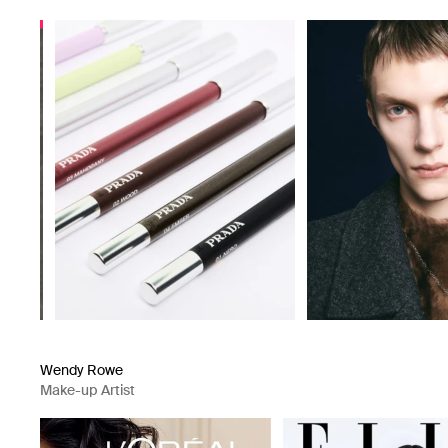
Wendy Rowe
Make-up Artist