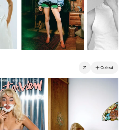
Collect