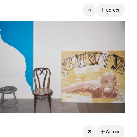
Collect
Collect