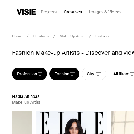
Projects
Creatives
Images & Videos
Home
Creatives
Make-Up Artist
Fashion
Fashion Make-up Artists - Discover and view
Profession
Fashion
City
All filters
Nadia Altinbas
Make-up Artist