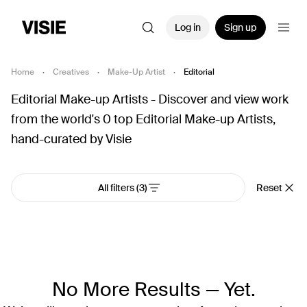
Log in
Sign up
Home
·
Creatives
·
Make-Up Artist
·
Editorial
Editorial Make-up Artists - Discover and view work
from the world's 0 top Editorial Make-up Artists,
hand-curated by Visie
All filters
(3)
Reset
No More Results — Yet.