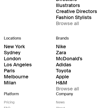
Illustrators
Creative Directors
Fashion Stylists
Browse all
Locations
Brands
New York
Nike
Sydney
Zara
London
McDonald's
Los Angeles
Adidas
Paris
Toyota
Melbourne
Apple
Milan
H&M
Browse all
Platform
Company
Pricing
News