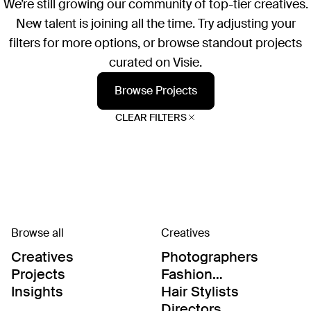
We’re still growing our community of top-tier creatives.
New talent is joining all the time. Try adjusting your
filters for more options, or browse standout projects
curated on Visie.
Browse Projects
CLEAR FILTERS
Browse all
Creatives
Creatives
Photographers
Projects
Fashion
Editor/Stylists
Insights
Hair Stylists
Directors