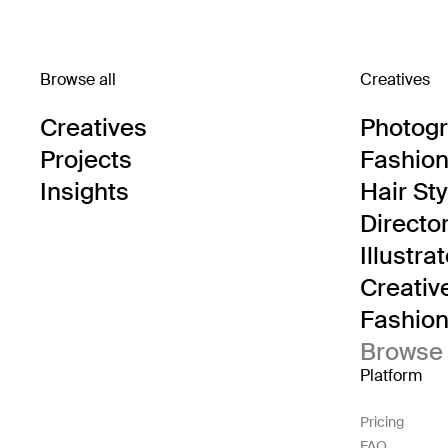
Browse all
Creatives
Creatives
Photog
Projects
Fashion 
Insights
Hair Sty
Directo
Illustra
Creativ
Fashion 
Browse 
Platform
Pricing
FAQ