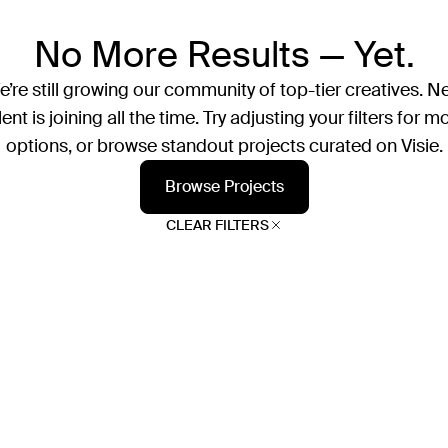
No More Results — Yet.
’re still growing our community of top-tier creatives. N
lent is joining all the time. Try adjusting your filters for m
options, or browse standout projects curated on Visie.
Browse Projects
CLEAR FILTERS