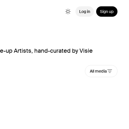
Log in
Sign up
e-up Artists, hand-curated by Visie
All media