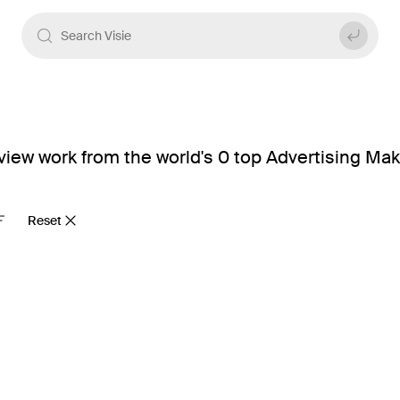
view work from the world's 0 top Advertising Mak
Reset