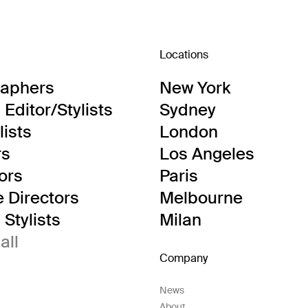
Locations
raphers
New York
Editor/Stylists
Sydney
lists
London
rs
Los Angeles
tors
Paris
e Directors
Melbourne
Stylists
Milan
all
Company
News
About