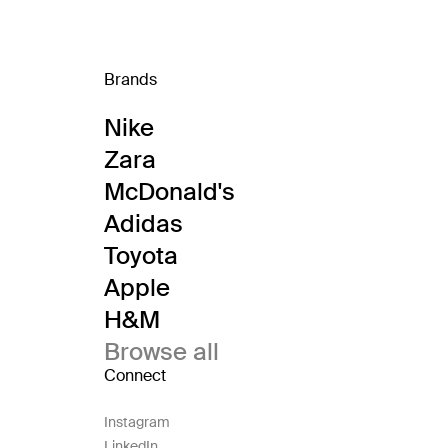
Brands
Nike
Zara
McDonald's
Adidas
Toyota
Apple
H&M
Browse all
Connect
Instagram
LinkedIn