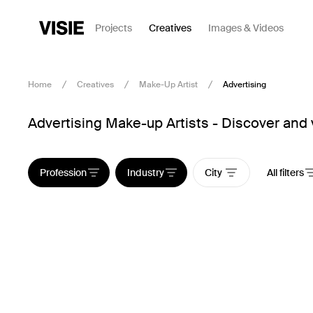
Projects
Creatives
Images & Videos
Home
Creatives
Make-Up Artist
Advertising
Advertising Make-up Artists - Discover and 
Profession
Industry
City
All filters