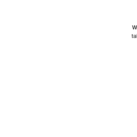
We
ta