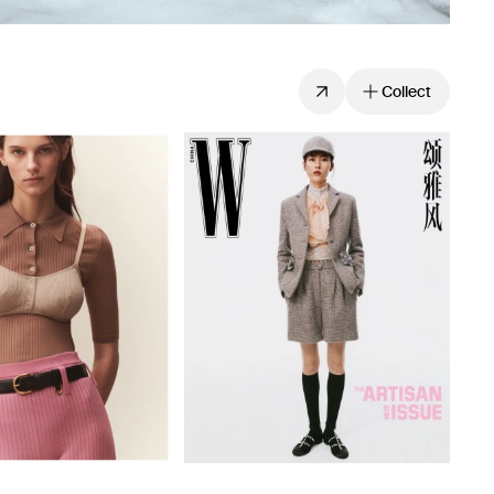
Collect