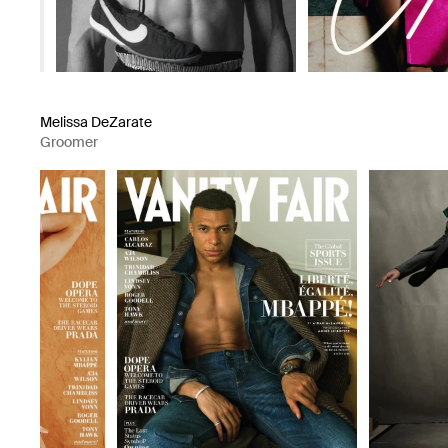
Melissa DeZarate
Groomer