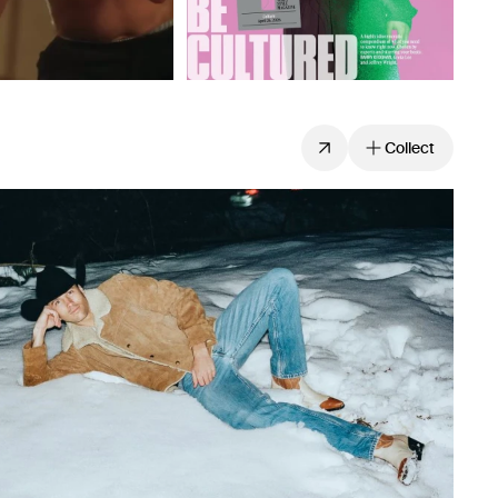
Collect