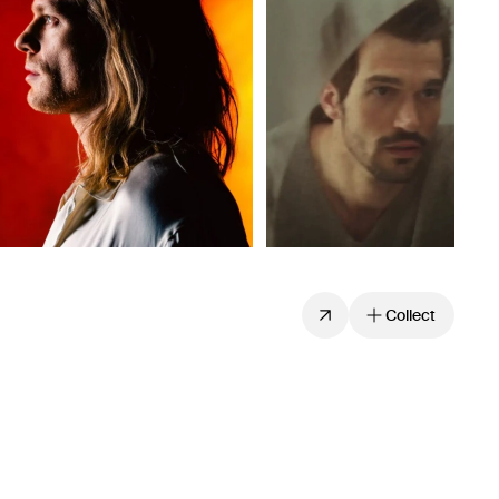
Collect