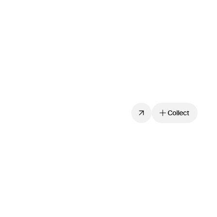
Collect