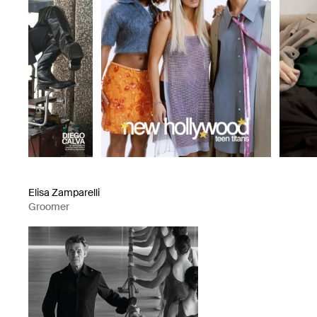
Elisa Zamparelli
Groomer