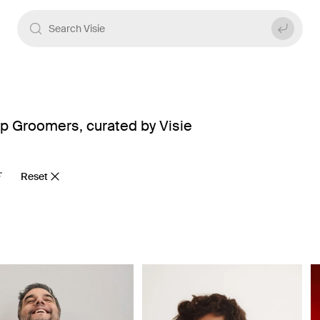
p Groomers, curated by Visie
Reset