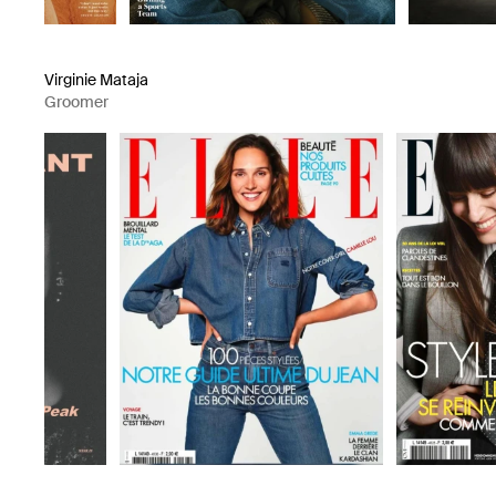
Virginie Mataja
Groomer