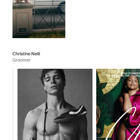
Christine Nelli
Groomer