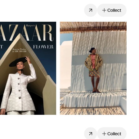
Collect
Collect