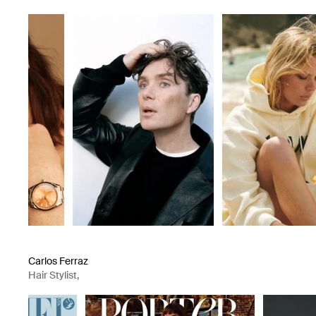
Groomer
Carlos Ferraz
Hair Stylist
,
Groomer