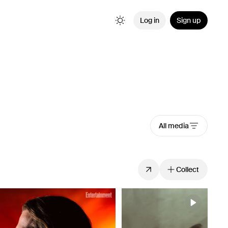
Log in
Sign up
All media
Collect