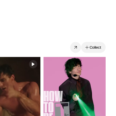
Collect