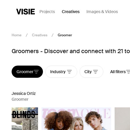
Projects
Creatives
Images & Videos
Home
Creatives
Groomer
Groomers - Discover and connect with 21 to
Groomer
Industry
City
All filters
Jessica Ortiz
Groomer