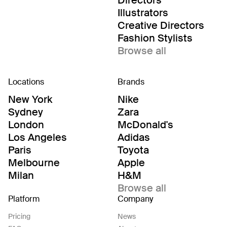
Directors
Illustrators
Creative Directors
Fashion Stylists
Browse all
Locations
Brands
New York
Nike
Sydney
Zara
London
McDonald's
Los Angeles
Adidas
Paris
Toyota
Melbourne
Apple
Milan
H&M
Browse all
Platform
Company
Pricing
News