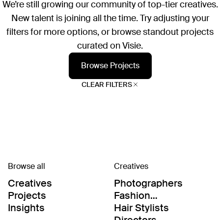
We’re still growing our community of top-tier creatives.
New talent is joining all the time. Try adjusting your
filters for more options, or browse standout projects
curated on Visie.
Browse Projects
CLEAR FILTERS
Browse all
Creatives
Creatives
Photographers
Projects
Fashion
Editor/Stylists
Insights
Hair Stylists