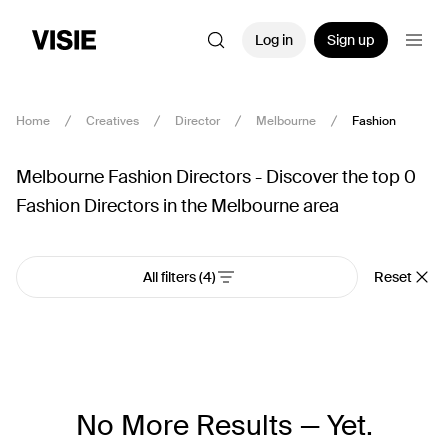
Log in
Sign up
Home
Creatives
Director
Melbourne
Fashion
Melbourne Fashion Directors - Discover the top 0
Fashion Directors in the Melbourne area
All filters
(4)
Reset
No More Results — Yet.