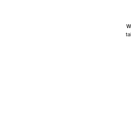
We
ta