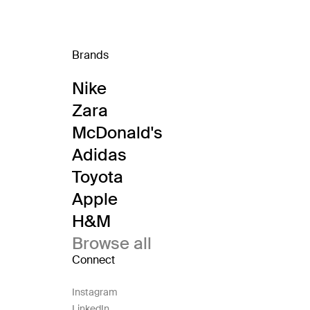
Brands
Nike
Zara
McDonald's
Adidas
Toyota
Apple
H&M
Browse all
Connect
Instagram
LinkedIn