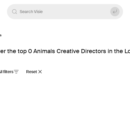
s
er the top 0 Animals Creative Directors in the 
ll filters
Reset