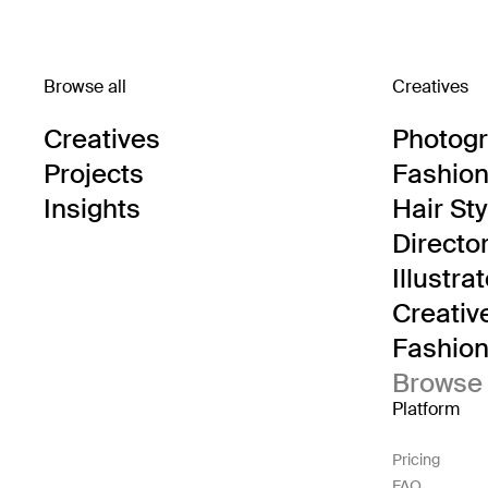
Browse all
Creatives
Creatives
Photog
Projects
Fashion 
Insights
Hair Sty
Directo
Illustra
Creativ
Fashion 
Browse 
Platform
Pricing
FAQ