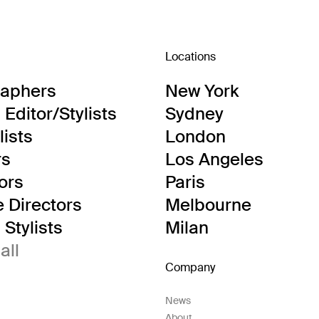
Locations
raphers
New York
Editor/Stylists
Sydney
lists
London
rs
Los Angeles
tors
Paris
e Directors
Melbourne
Stylists
Milan
all
Company
News
About