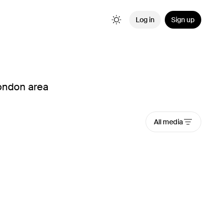
Log in
Sign up
London area
All media