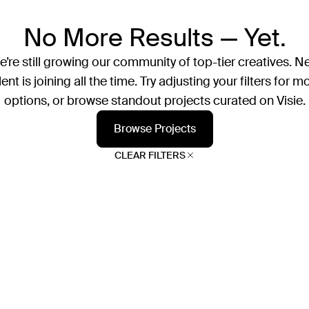
No More Results — Yet.
’re still growing our community of top-tier creatives. N
lent is joining all the time. Try adjusting your filters for m
options, or browse standout projects curated on Visie.
Browse Projects
CLEAR FILTERS