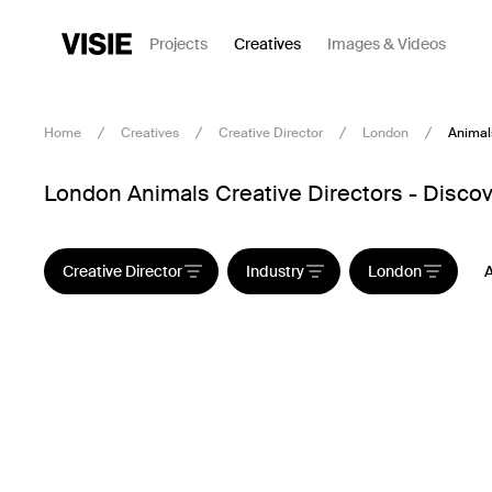
Projects
Creatives
Images & Videos
Home
Creatives
Creative Director
London
Animal
London Animals Creative Directors - Discov
Creative Director
Industry
London
A