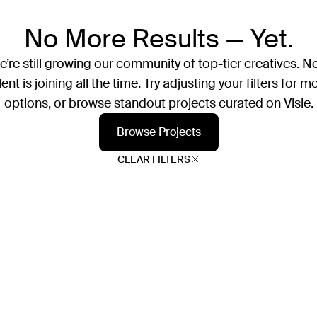
No More Results — Yet.
’re still growing our community of top-tier creatives. N
lent is joining all the time. Try adjusting your filters for m
options, or browse standout projects curated on Visie.
Browse Projects
CLEAR FILTERS