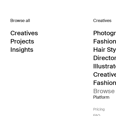
Browse all
Creatives
Creatives
Photog
Projects
Fashion 
Insights
Hair Sty
Directo
Illustra
Creativ
Fashion 
Browse 
Platform
Pricing
FAQ