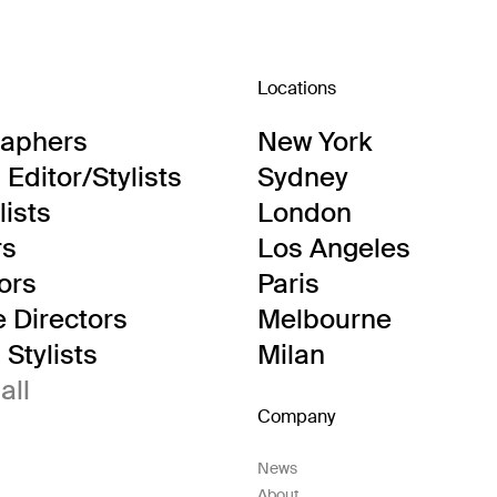
Locations
raphers
New York
Editor/Stylists
Sydney
lists
London
rs
Los Angeles
tors
Paris
e Directors
Melbourne
Stylists
Milan
all
Company
News
About