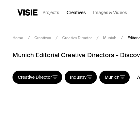
Projects
Creatives
Images & Videos
Home
Creatives
Creative Director
Munich
Editoria
Munich Editorial Creative Directors - Discov
Creative Director
Industry
Munich
A