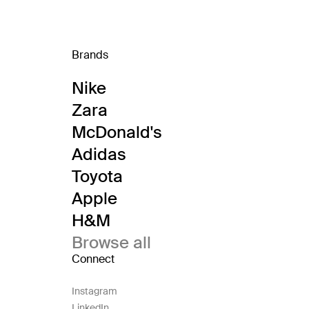
Brands
Nike
Zara
McDonald's
Adidas
Toyota
Apple
H&M
Browse all
Connect
Instagram
LinkedIn