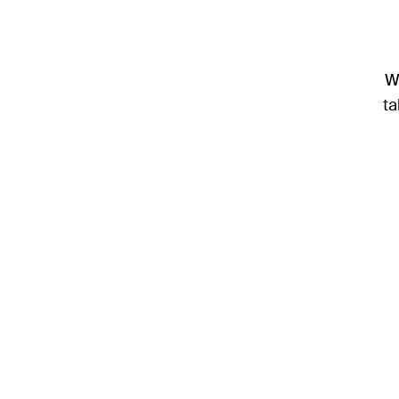
We
ta