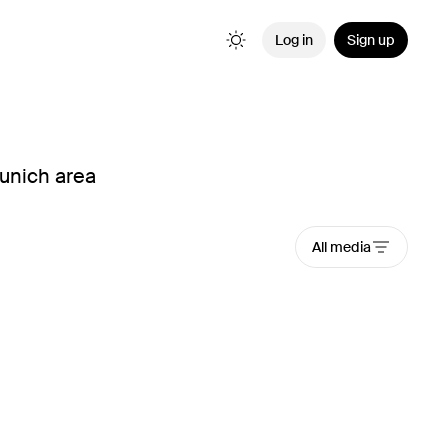
Log in
Sign up
Munich area
All media