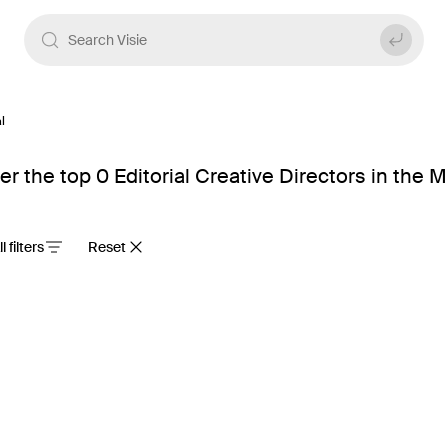
l
er the top 0 Editorial Creative Directors in the 
ll filters
Reset