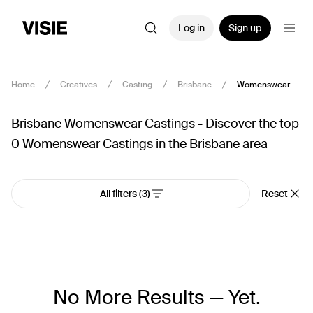
Log in
Sign up
Home
Creatives
Casting
Brisbane
Womenswear
Brisbane Womenswear Castings - Discover the top
0 Womenswear Castings in the Brisbane area
All filters
(3)
Reset
No More Results — Yet.