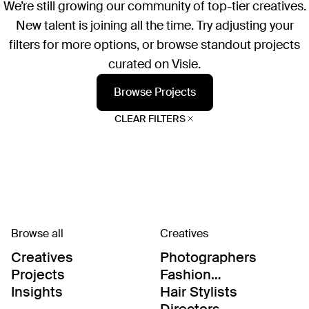
We’re still growing our community of top-tier creatives.
New talent is joining all the time. Try adjusting your
filters for more options, or browse standout projects
curated on Visie.
Browse Projects
CLEAR FILTERS
Browse all
Creatives
Creatives
Photographers
Projects
Fashion
Editor/Stylists
Insights
Hair Stylists