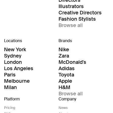
Directors
Illustrators
Creative Directors
Fashion Stylists
Browse all
Locations
Brands
New York
Nike
Sydney
Zara
London
McDonald's
Los Angeles
Adidas
Paris
Toyota
Melbourne
Apple
Milan
H&M
Browse all
Platform
Company
Pricing
News