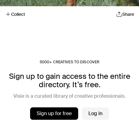
Collect
Share
5000+ CREATIVES TO DISCOVER
Sign up to gain access to the entire
directory. It’s free.
Visie is a curated library of creative professionals.
Sign up for free
Log in