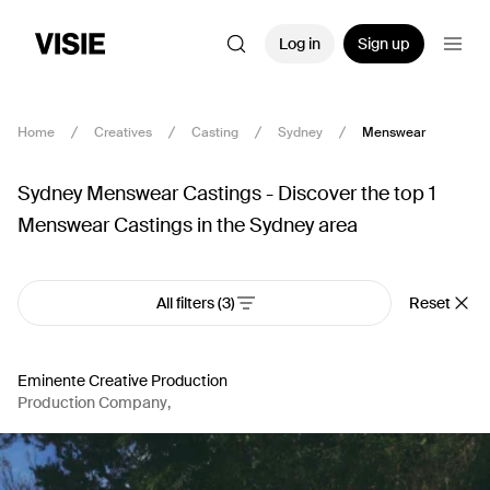
Log in
Sign up
Home
Creatives
Casting
Sydney
Menswear
Sydney Menswear Castings - Discover the top 1
Menswear Castings in the Sydney area
All filters
(3)
Reset
Eminente Creative Production
Production Company
,
Casting
,
Producer
,
Production