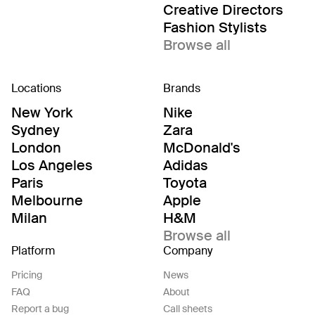
Creative Directors
Fashion Stylists
Browse all
Locations
Brands
New York
Nike
Sydney
Zara
London
McDonald's
Los Angeles
Adidas
Paris
Toyota
Melbourne
Apple
Milan
H&M
Browse all
Platform
Company
Pricing
News
FAQ
About
Report a bug
Call sheets