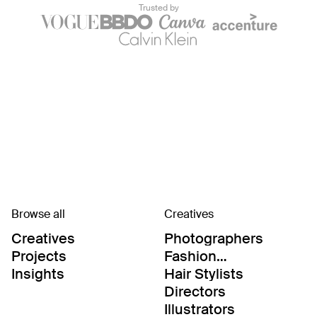
Trusted by
Browse all
Creatives
Creatives
Photographers
Projects
Fashion
Editor/Stylists
Insights
Hair Stylists
Directors
Illustrators