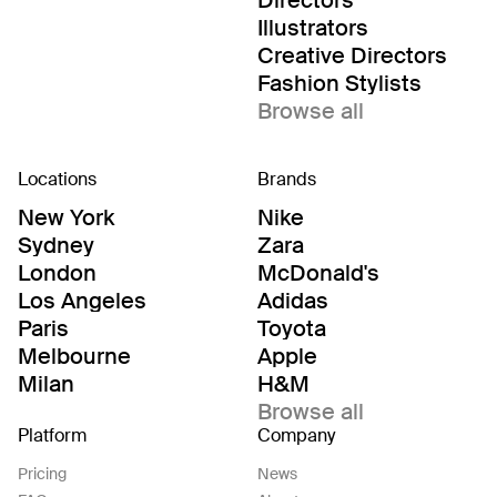
Directors
Illustrators
Creative Directors
Fashion Stylists
Browse all
Locations
Brands
New York
Nike
Sydney
Zara
London
McDonald's
Los Angeles
Adidas
Paris
Toyota
Melbourne
Apple
Milan
H&M
Browse all
Platform
Company
Pricing
News