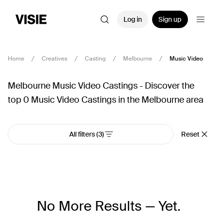
Log in
Sign up
Home
Creatives
Casting
Melbourne
Music Video
Melbourne Music Video Castings - Discover the
top 0 Music Video Castings in the Melbourne area
All filters
(3)
Reset
No More Results — Yet.