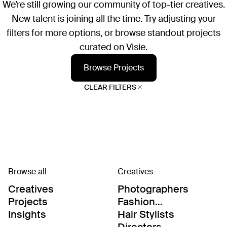
We’re still growing our community of top-tier creatives.
New talent is joining all the time. Try adjusting your
filters for more options, or browse standout projects
curated on Visie.
Browse Projects
CLEAR FILTERS
Browse all
Creatives
Creatives
Photographers
Projects
Fashion
Editor/Stylists
Insights
Hair Stylists