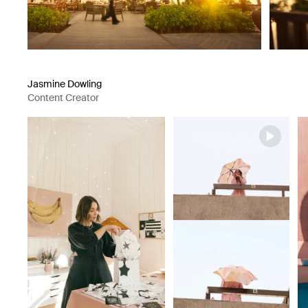
Jasmine Dowling
Content Creator