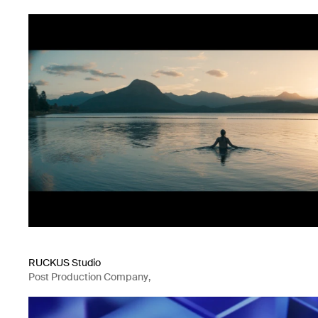
RUCKUS Studio
Post Production Company
,
Visual Effects
,
Mixed Media Company