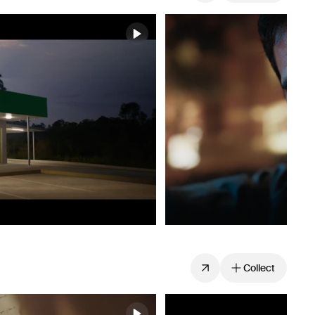
Collect