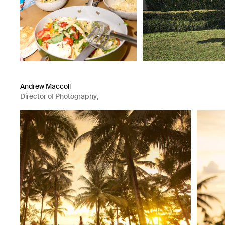
Andrew Maccoll
Director of Photography
,
Photographer