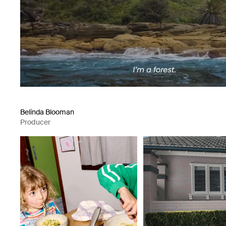
Belinda Blooman
Producer