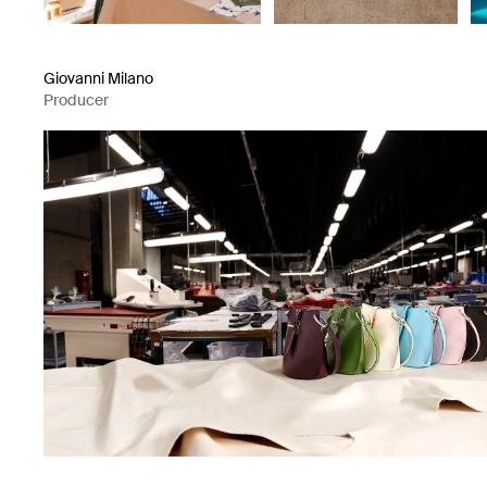
Giovanni Milano
Producer