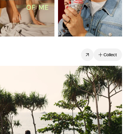
Collect