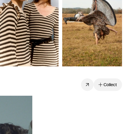
Collect