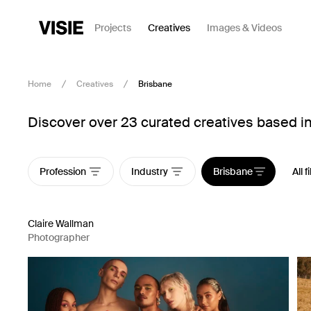
Projects
Creatives
Images & Videos
Home
Creatives
Brisbane
Discover over 23 curated creatives based i
Profession
Industry
Brisbane
All f
Claire Wallman
Photographer