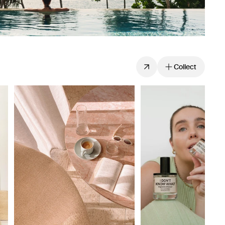
Collect