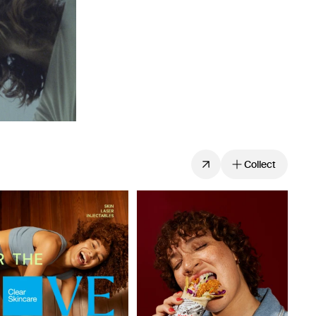
Collect