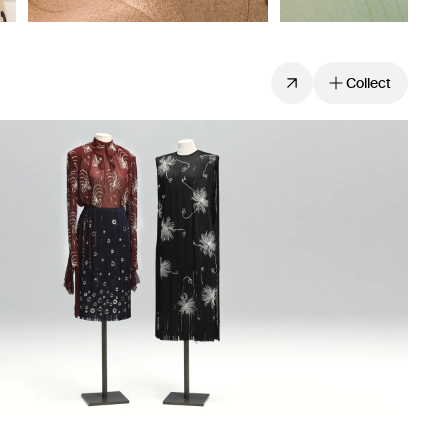
Collect