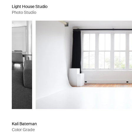
Light House Studio
Photo Studio
Kali Bateman
Color Grade