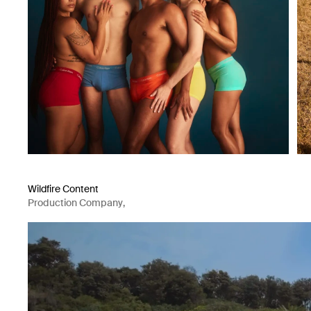
Wildfire Content
Production Company
,
Content Creator Agency
,
Videographer
,
Photographer
,
Director