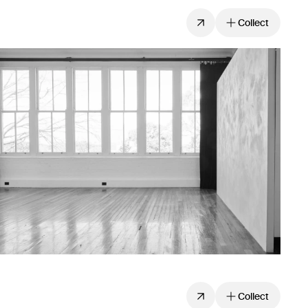
Collect
Collect