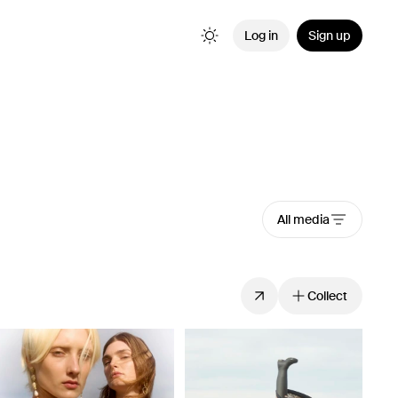
Log in
Sign up
All media
Collect