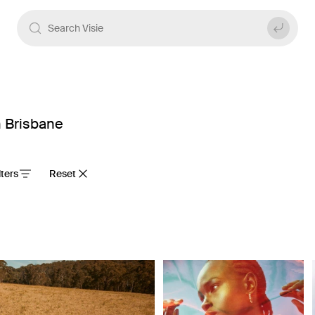
n Brisbane
ilters
Reset